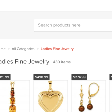
ome
>
All Categories
>
Ladies Fine Jewelry
adies Fine Jewelry
430 items
315.99
$490.99
$274.99