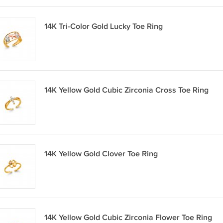
14K Tri-Color Gold Lucky Toe Ring
14K Yellow Gold Cubic Zirconia Cross Toe Ring
14K Yellow Gold Clover Toe Ring
14K Yellow Gold Cubic Zirconia Flower Toe Ring