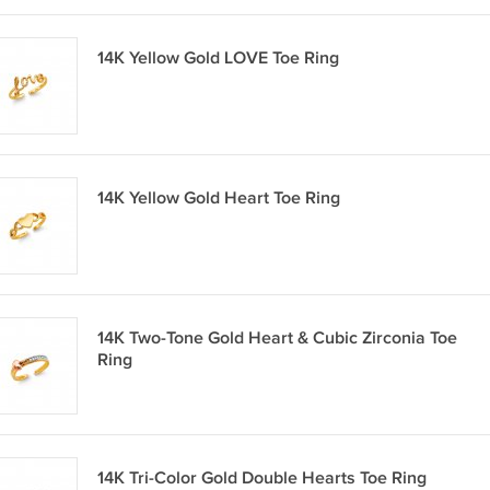
14K Yellow Gold LOVE Toe Ring
14K Yellow Gold Heart Toe Ring
14K Two-Tone Gold Heart & Cubic Zirconia Toe
Ring
14K Tri-Color Gold Double Hearts Toe Ring