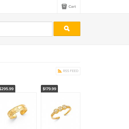
Cart
RSS FEED
$295.99
$179.99