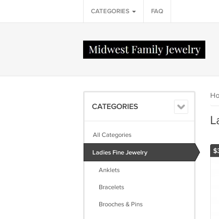
CATEGORIES
FAQ
H
CATEGORIES
L
All Categories
$
Ladies Fine Jewelry
Anklets
Bracelets
Brooches & Pins