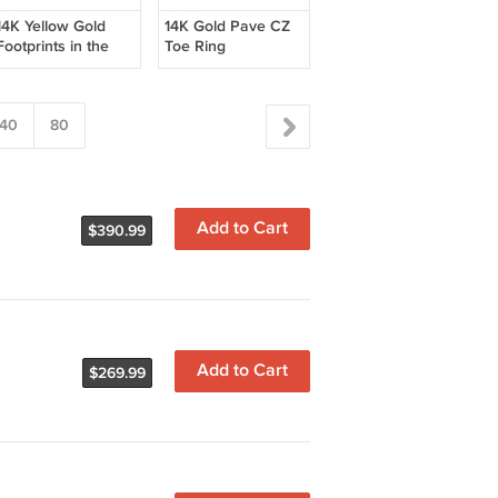
14K Yellow Gold
14K Gold Pave CZ
Footprints in the
Toe Ring
Sand Toe Ring
40
80
Add to Cart
$390.99
Add to Cart
$269.99