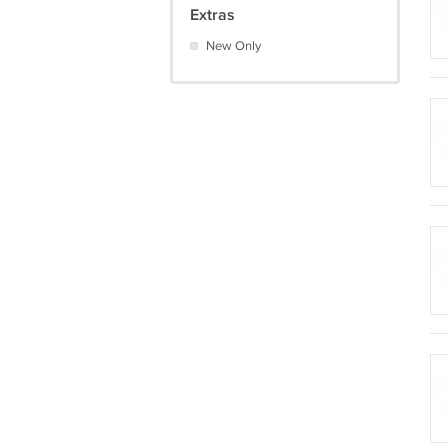
Extras
New Only