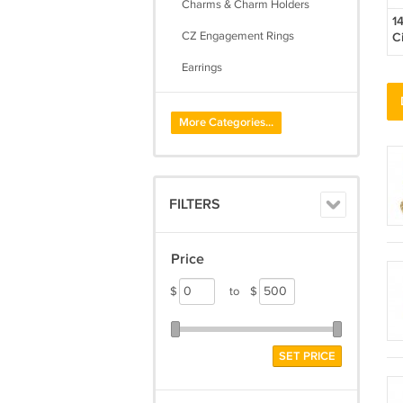
Charms & Charm Holders
1
CZ Engagement Rings
C
C
Earrings
Initial Pendants
More Categories...
Lockets
Necklaces
Pendants
FILTERS
Rings
Toe Rings
Price
$
to
$
SET PRICE