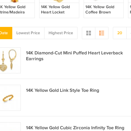
4K Yellow Gold
14K Yellow Gold
14K Yellow Gold
itrine/Madeira
Heart Locket
Coffee Brown
itrine Pendant
Fresh Water Pearl
Leverback Earrings
Date
Lowest Price
Highest Price
20
14K Diamond-Cut Mini Puffed Heart Leverback
Earrings
14K Yellow Gold Link Style Toe Ring
14K Yellow Gold Cubic Zirconia Infinity Toe Ring