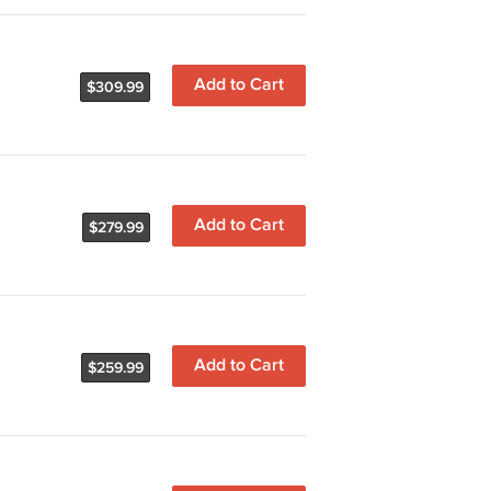
Add to Cart
$309.99
Add to Cart
$279.99
Add to Cart
$259.99