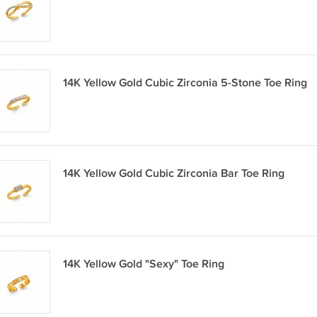
14K Yellow Gold Cubic Zirconia 5-Stone Toe Ring
14K Yellow Gold Cubic Zirconia Bar Toe Ring
14K Yellow Gold "Sexy" Toe Ring