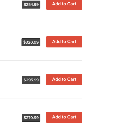
Add to Cart
$254.99
Add to Cart
$320.99
Add to Cart
$295.99
Add to Cart
$270.99