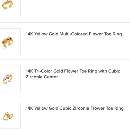
14K Yellow Gold Multi-Colored Flower Toe Ring
14K Tri-Color Gold Flower Toe Ring with Cubic
Zirconia Center
14K Yellow Gold Cubic Zirconia Flower Toe Ring