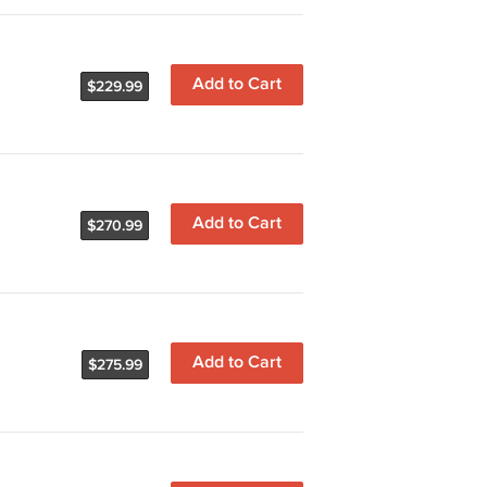
Add to Cart
$229.99
Add to Cart
$270.99
Add to Cart
$275.99