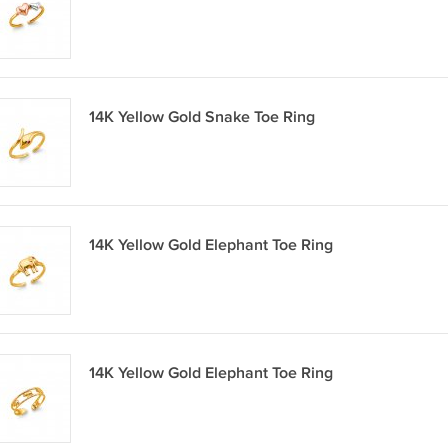
14K Yellow Gold Snake Toe Ring
14K Yellow Gold Elephant Toe Ring
14K Yellow Gold Elephant Toe Ring