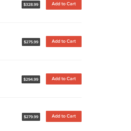
Add to Cart
$328.99
Add to Cart
$275.99
Add to Cart
$294.99
Add to Cart
$279.99