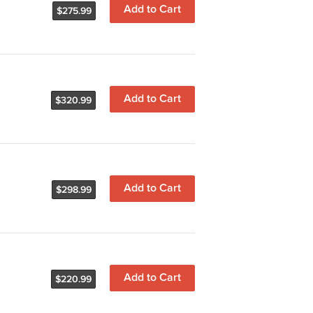
Add to Cart
$275.99
Add to Cart
$320.99
Add to Cart
$298.99
Add to Cart
$220.99