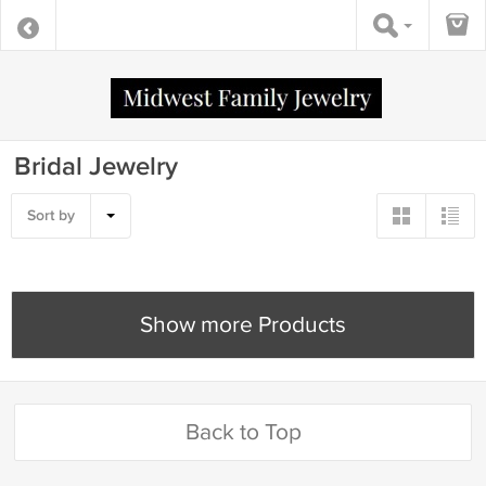
Bridal Jewelry
Sort by
Show more Products
Back to Top