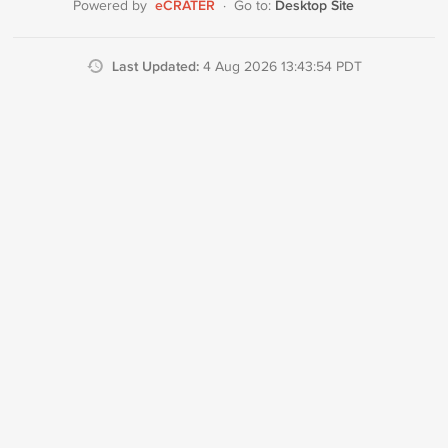
eCRATER
Desktop Site
Powered by
·
Go to:
Last Updated:
4 Aug 2026 13:43:54 PDT