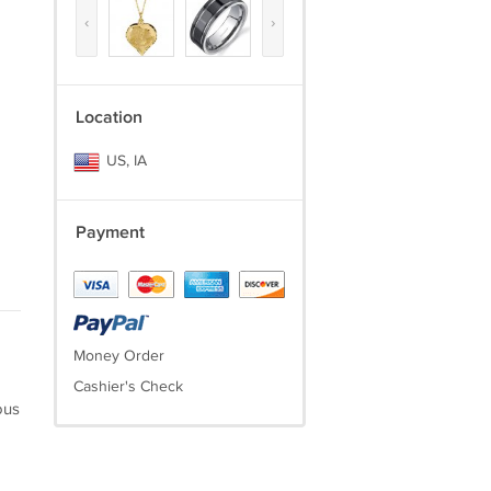
‹
›
Location
US, IA
Payment
Money Order
Cashier's Check
ous