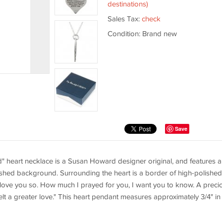
destinations)
Sales Tax:
check
Condition: Brand new
Save
hild" heart necklace is a Susan Howard designer original, and features a
nished background. Surrounding the heart is a border of high-polished
 I love you so. How much I prayed for you, I want you to know. A preci
elt a greater love." This heart pendant measures approximately 3/4" in