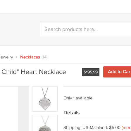
 Jewelry
>
Necklaces
(14)
l Child" Heart Necklace
Add to Car
$
195.99
Only 1 available
Details
Shipping: US-Mainland: $5.00
(mor