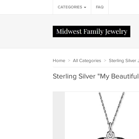
CATEGORIES
FAQ
Home
>
All Categories
>
Sterling Silver
Sterling Silver "My Beautifu