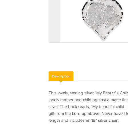
Description
This lovely, sterling silver "My Beautiful C
lovely mother and child against a matte fi
silver. The back reads, "My beautiful child
gift from the Lord up above, Never have I f
length and includes an 18" silver chain.