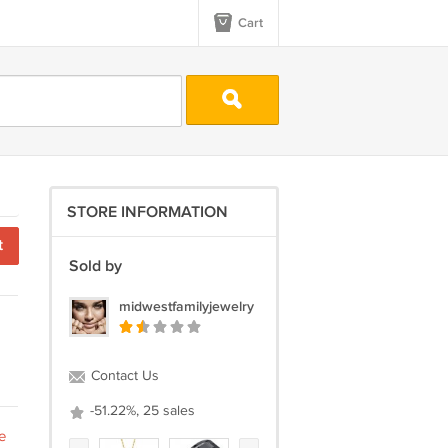
Cart
STORE INFORMATION
t
Sold by
midwestfamilyjewelry
Contact Us
-51.22%, 25 sales
e