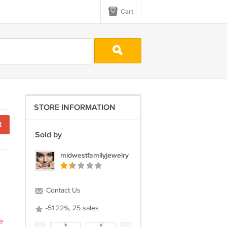
Cart
STORE INFORMATION
t
Sold by
midwestfamilyjewelry
Contact Us
-51.22%, 25 sales
e