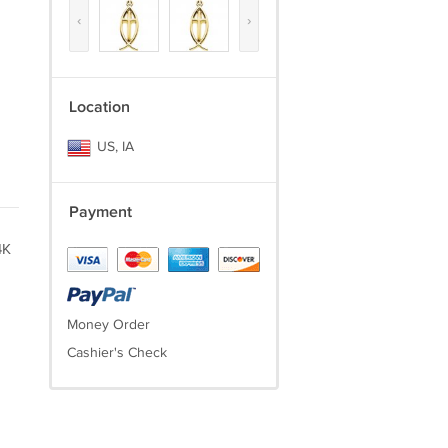
‹
›
Location
US, IA
Payment
4K
Money Order
Cashier's Check