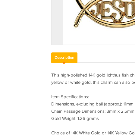
Description
This high-polished 14K gold Ichthus fish ch
yellow or white gold, this charm can also 
Item Specifications:
Dimensions, excluding bail (approx.): 11mm 
Chain Passage Dimensions: 3mm x 2.5mm
Gold Weight: 1.26 grams
Choice of 14K White Gold or 14K Yellow Gol