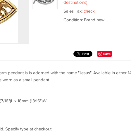
destinations)
Sales Tax:
check
Condition: Brand new
Save
arm pendant is is adorned with the name "Jesus". Available in either 1
be worn as a small pendant
(7/16")L x 18mm (13/16")W
d. Specify type at checkout