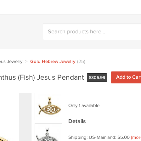
ous Jewelry
>
Gold Hebrew Jewelry
(25)
hthus (Fish) Jesus Pendant
Add to Car
$
305.99
Only 1 available
Details
Shipping: US-Mainland: $5.00
(mor