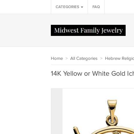
CATEGORIES
FAQ
Home
>
All Categories
>
Hebrew Religi
14K Yellow or White Gold Ic