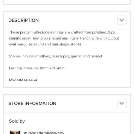
DESCRIPTION
These pretty multi-stone earrings are crafted from polished .925
sterling silver. Tear drop shaped earrings in french wire with cut out
oval marquise, round and tear shape stones.
Stones include amethyst, blue topaz, garnet, and peridot.
Earrings measure 31mm x 11.5mm.
MW-MMA64464
STORE INFORMATION
Sold by
midwestfamilyjewelry