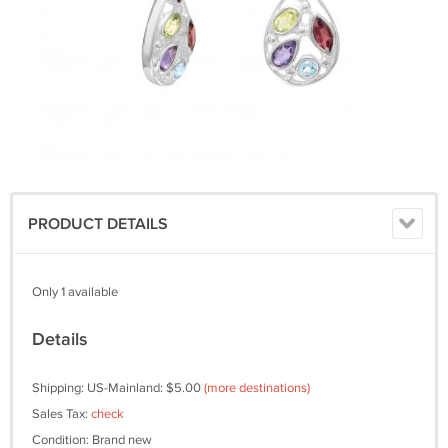
PRODUCT DETAILS
Only 1 available
Details
Shipping: US-Mainland: $5.00
(more destinations)
Sales Tax:
check
Condition: Brand new