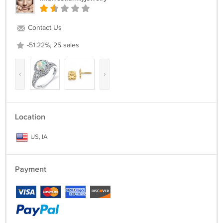
Contact Us
-51.22%, 25 sales
‹
›
Location
US, IA
Payment