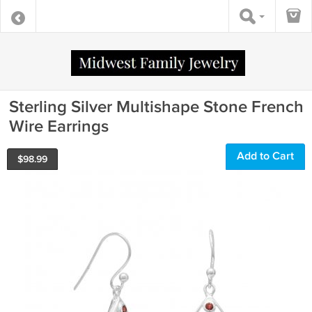
Sterling Silver Multishape Stone French
Wire Earrings
Add to Cart
$
98.99