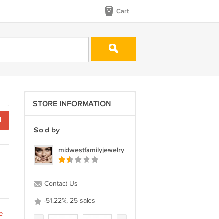
Cart
STORE INFORMATION
d
Sold by
midwestfamilyjewelry
Contact Us
-51.22%, 25 sales
e