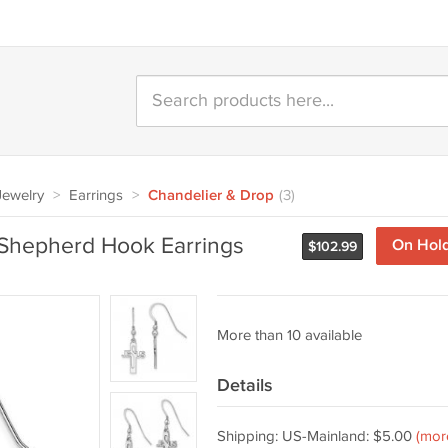
 Jewelry
>
Earrings
>
Chandelier & Drop
(3)
s Shepherd Hook Earrings
On Hol
$
102.99
More than 10 available
Details
Shipping: US-Mainland: $5.00
(mor