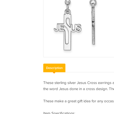
Description
These sterling silver Jesus Cross earrings 
the word Jesus done in a cross design. The
These make a great gift idea for any occas
Item Specifications: