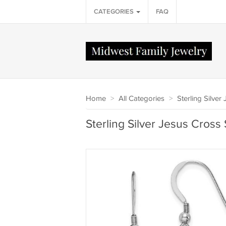
CATEGORIES
FAQ
Home
>
All Categories
>
Sterling Silver
Sterling Silver Jesus Cros