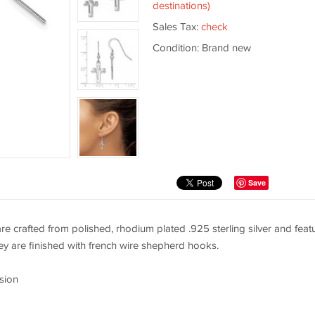
destinations)
Sales Tax:
check
Condition: Brand new
Save
are crafted from polished, rhodium plated .925 sterling silver and feat
y are finished with french wire shepherd hooks.
sion