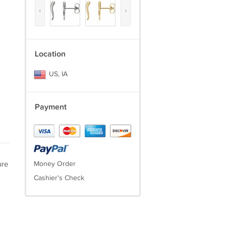
‹
›
Location
US, IA
Payment
ure
Money Order
Cashier's Check