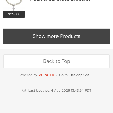
$174.99
Show more Products
Back to Top
eCRATER
Desktop Site
Powered by
·
Go to:
Last Updated:
4 Aug 2026 13:43:54 PDT