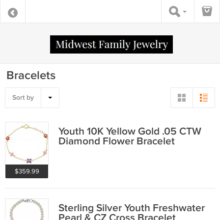
Bracelets
Sort by
Youth 10K Yellow Gold .05 CTW
Diamond Flower Bracelet
$359.99
Sterling Silver Youth Freshwater
Pearl & CZ Cross Bracelet