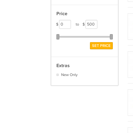
Price
$
to
$
SET PRICE
Extras
New Only