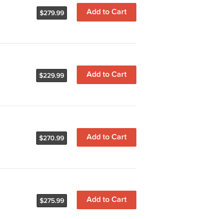
Add to Cart
$279.99
Add to Cart
$229.99
Add to Cart
$270.99
Add to Cart
$275.99