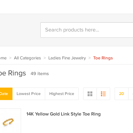
ome
>
All Categories
>
Ladies Fine Jewelry
>
Toe Rings
oe Rings
49 items
Date
Lowest Price
Highest Price
20
14K Yellow Gold Link Style Toe Ring