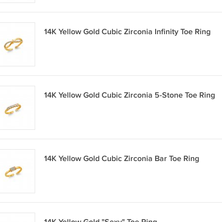
14K Yellow Gold Cubic Zirconia Infinity Toe Ring
14K Yellow Gold Cubic Zirconia 5-Stone Toe Ring
14K Yellow Gold Cubic Zirconia Bar Toe Ring