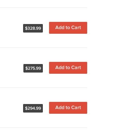
Add to Cart
$328.99
Add to Cart
$275.99
Add to Cart
$294.99