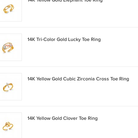
14K Yellow Gold Elephant Toe Ring
14K Tri-Color Gold Lucky Toe Ring
14K Yellow Gold Cubic Zirconia Cross Toe Ring
14K Yellow Gold Clover Toe Ring