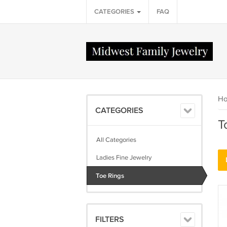
CATEGORIES
FAQ
H
CATEGORIES
T
All Categories
Ladies Fine Jewelry
Toe Rings
FILTERS