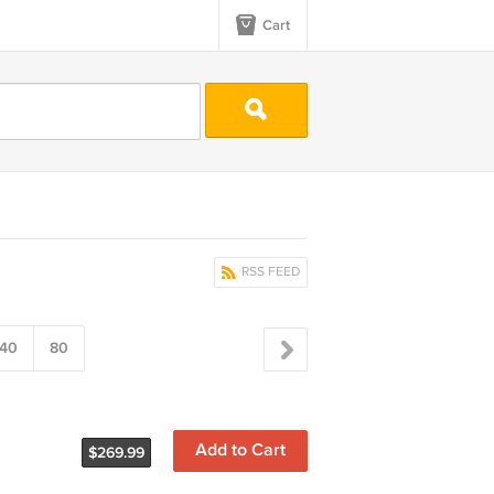
Cart
RSS FEED
40
80
Add to Cart
$269.99