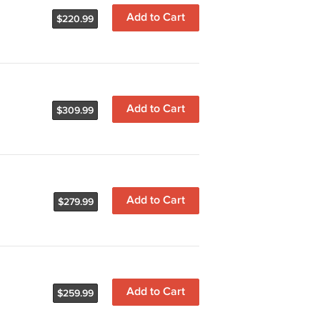
Add to Cart
$220.99
Add to Cart
$309.99
Add to Cart
$279.99
Add to Cart
$259.99