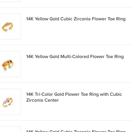
14K Yellow Gold Cubic Zirconia Flower Toe Ring
14K Yellow Gold Multi-Colored Flower Toe Ring
14K Tri-Color Gold Flower Toe Ring with Cubic
Zirconia Center