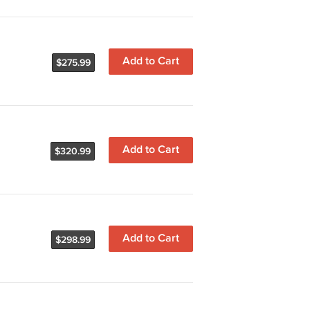
Add to Cart
$275.99
Add to Cart
$320.99
Add to Cart
$298.99