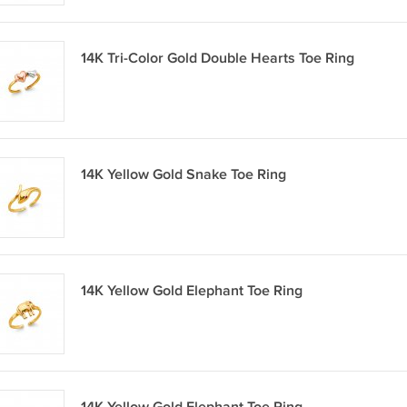
14K Tri-Color Gold Double Hearts Toe Ring
14K Yellow Gold Snake Toe Ring
14K Yellow Gold Elephant Toe Ring