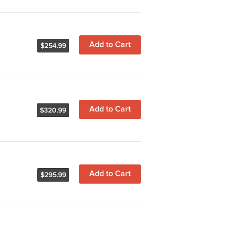
Add to Cart
$254.99
Add to Cart
$320.99
Add to Cart
$295.99