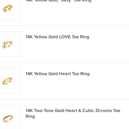
14K Yellow Gold "Sexy" Toe Ring
14K Yellow Gold LOVE Toe Ring
14K Yellow Gold Heart Toe Ring
14K Two-Tone Gold Heart & Cubic Zirconia Toe
Ring